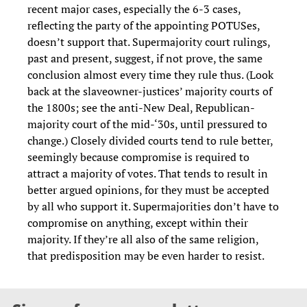
recent major cases, especially the 6-3 cases,
reflecting the party of the appointing POTUSes,
doesn’t support that. Supermajority court rulings,
past and present, suggest, if not prove, the same
conclusion almost every time they rule thus. (Look
back at the slaveowner-justices’ majority courts of
the 1800s; see the anti-New Deal, Republican-
majority court of the mid-‘30s, until pressured to
change.) Closely divided courts tend to rule better,
seemingly because compromise is required to
attract a majority of votes. That tends to result in
better argued opinions, for they must be accepted
by all who support it. Supermajorities don’t have to
compromise on anything, except within their
majority. If they’re all also of the same religion,
that predisposition may be even harder to resist.