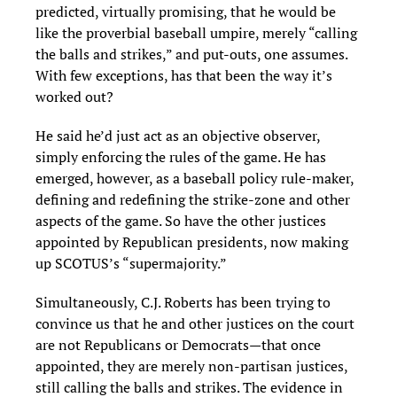
predicted, virtually promising, that he would be
like the proverbial baseball umpire, merely “calling
the balls and strikes,” and put-outs, one assumes.
With few exceptions, has that been the way it’s
worked out?
He said he’d just act as an objective observer,
simply enforcing the rules of the game. He has
emerged, however, as a baseball policy rule-maker,
defining and redefining the strike-zone and other
aspects of the game. So have the other justices
appointed by Republican presidents, now making
up SCOTUS’s “supermajority.”
Simultaneously, C.J. Roberts has been trying to
convince us that he and other justices on the court
are not Republicans or Democrats—that once
appointed, they are merely non-partisan justices,
still calling the balls and strikes. The evidence in