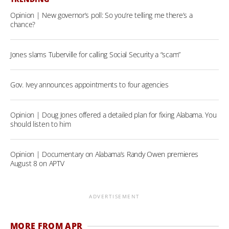
Opinion | New governor’s poll: So you’re telling me there’s a
chance?
Jones slams Tuberville for calling Social Security a “scam”
Gov. Ivey announces appointments to four agencies
Opinion | Doug Jones offered a detailed plan for fixing Alabama. You
should listen to him
Opinion | Documentary on Alabama’s Randy Owen premieres
August 8 on APTV
ADVERTISEMENT
MORE FROM APR