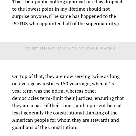
That their public polling approval rate has dropped
to the lowest point in my lifetime should not
surprise anyone. (The same has happened to the
POTUS who appointed half of the supermajority.)
ADVERTISEMENT. SCROLL TO CONTINUE READING.
On top of that, they are now serving twice as long
on average as justices 150 years ago, when a 15-
year term was the norm, whereas other
democracies term-limit their justices, ensuring that
they are a part of their times, and represent here at
least generally the constitutional thinking of the
American people for whom they are stewards and
guardians of the Constitution.