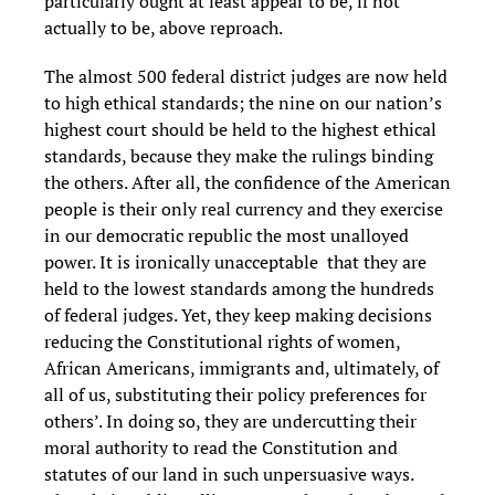
particularly ought at least appear to be, if not
actually to be, above reproach.
The almost 500 federal district judges are now held
to high ethical standards; the nine on our nation’s
highest court should be held to the highest ethical
standards, because they make the rulings binding
the others. After all, the confidence of the American
people is their only real currency and they exercise
in our democratic republic the most unalloyed
power. It is ironically unacceptable that they are
held to the lowest standards among the hundreds
of federal judges. Yet, they keep making decisions
reducing the Constitutional rights of women,
African Americans, immigrants and, ultimately, of
all of us, substituting their policy preferences for
others’. In doing so, they are undercutting their
moral authority to read the Constitution and
statutes of our land in such unpersuasive ways.