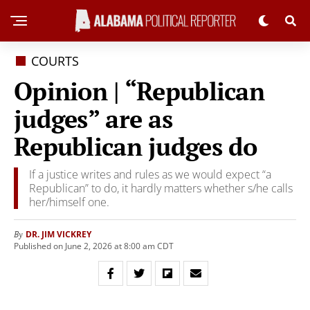
COURTS
Opinion | “Republican
judges” are as
Republican judges do
If a justice writes and rules as we would expect “a
Republican” to do, it hardly matters whether s/he calls
her/himself one.
DR. JIM VICKREY
By
Published on June 2, 2026 at 8:00 am CDT