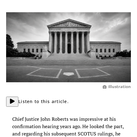
Illustration
Listen to this article.
Chief Justice John Roberts was impressive at his
confirmation hearing years ago. He looked the part,
and regarding his subsequent SCOTUS rulings, he