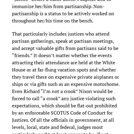
immunize her/him from partisanship. Non-
partisanship is a status to be actively worked on
throughout her/his time on the bench.
That particularly includes justices who attend
partisan gatherings, speak at partisan meetings,
and accept valuable gifts from partisans said to be
“friends.” It doesn’t matter whether the events
attracting their attendance are held at the White
House or at far-flung vacation spots and whether
they travel there on expensive private airplanes or
ships or via gifts such as an expensive motorhome.
Even Richard “I’m not a crook” Nixon would be
forced to call “a crook” any justice violating such
expectations, which should be flat-out prohibited
by an enforceable SCOTUS Code of Conduct for
Justices. Of all the officials in government, at all
levels, local, state and federal, judges most