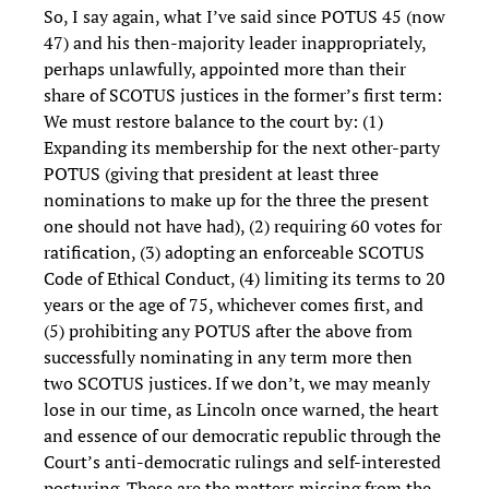
So, I say again, what I’ve said since POTUS 45 (now
47) and his then-majority leader inappropriately,
perhaps unlawfully, appointed more than their
share of SCOTUS justices in the former’s first term:
We must restore balance to the court by: (1)
Expanding its membership for the next other-party
POTUS (giving that president at least three
nominations to make up for the three the present
one should not have had), (2) requiring 60 votes for
ratification, (3) adopting an enforceable SCOTUS
Code of Ethical Conduct, (4) limiting its terms to 20
years or the age of 75, whichever comes first, and
(5) prohibiting any POTUS after the above from
successfully nominating in any term more then
two SCOTUS justices. If we don’t, we may meanly
lose in our time, as Lincoln once warned, the heart
and essence of our democratic republic through the
Court’s anti-democratic rulings and self-interested
posturing. These are the matters missing from the