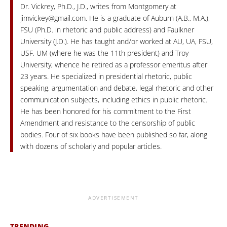
Dr. Vickrey, Ph.D., J.D., writes from Montgomery at
jimvickey@gmail.com
. He is a graduate of Auburn (A.B., M.A.),
FSU (Ph.D. in rhetoric and public address) and Faulkner
University (J.D.). He has taught and/or worked at AU, UA, FSU,
USF, UM (where he was the 11th president) and Troy
University, whence he retired as a professor emeritus after
23 years. He specialized in presidential rhetoric, public
speaking, argumentation and debate, legal rhetoric and other
communication subjects, including ethics in public rhetoric.
He has been honored for his commitment to the First
Amendment and resistance to the censorship of public
bodies. Four of six books have been published so far, along
with dozens of scholarly and popular articles.
ADVERTISEMENT
TRENDING