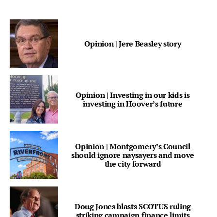
Opinion | Jere Beasley story
Opinion | Investing in our kids is
investing in Hoover’s future
Opinion | Montgomery’s Council
should ignore naysayers and move
the city forward
Doug Jones blasts SCOTUS ruling
striking campaign finance limits