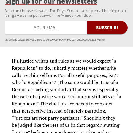
Sign up for our newsletters
You can choose between The Day's Scoop—a daily email briefing on all
things Alabama politics—or The Weekly Roundup.
By clicking subscribe, you agree to our
privacy policy.
You can unsubscribe at any time.
If a justice writes and rules as we would expect “a
Republican” to do, it hardly matters whether s/he
calls her/himself one. For all useful purposes, isn’t
s/he “a Republican”? (The same would be true of a
Democrats acting similarly.) That seems especially
the case of a justice who acted and/or still acts as “a
Republican.” The chief justice needs to consider
that perspective instead of merely parroting,
“Justices are not party partisans.” Shouldn’t they
be judged like the rest of us in that regard? Putting
“Justice” before a name doesn’t baptize and so