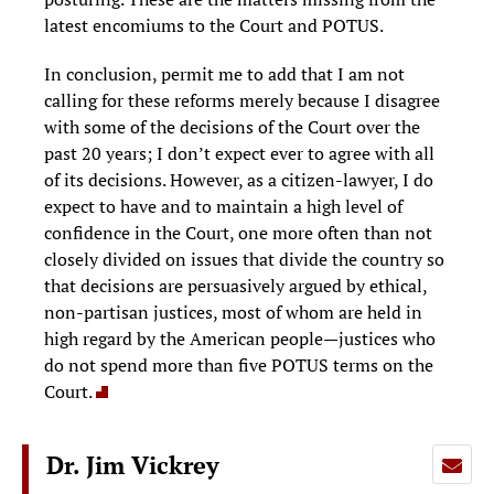
latest encomiums to the Court and POTUS.
In conclusion, permit me to add that I am not
calling for these reforms merely because I disagree
with some of the decisions of the Court over the
past 20 years; I don’t expect ever to agree with all
of its decisions. However, as a citizen-lawyer, I do
expect to have and to maintain a high level of
confidence in the Court, one more often than not
closely divided on issues that divide the country so
that decisions are persuasively argued by ethical,
non-partisan justices, most of whom are held in
high regard by the American people—justices who
do not spend more than five POTUS terms on the
Court.
Dr. Jim Vickrey