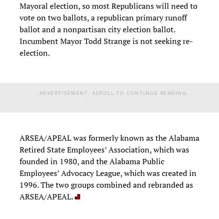
Mayoral election, so most Republicans will need to
vote on two ballots, a republican primary runoff
ballot and a nonpartisan city election ballot.
Incumbent Mayor Todd Strange is not seeking re-
election.
ADVERTISEMENT. SCROLL TO CONTINUE READING.
ARSEA/APEAL was formerly known as the Alabama
Retired State Employees’ Association, which was
founded in 1980, and the Alabama Public
Employees’ Advocacy League, which was created in
1996. The two groups combined and rebranded as
ARSEA/APEAL.