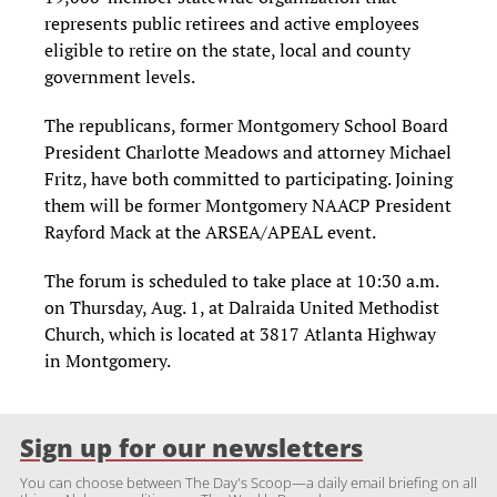
represents public retirees and active employees
eligible to retire on the state, local and county
government levels.
The republicans, former Montgomery School Board
President Charlotte Meadows and attorney Michael
Fritz, have both committed to participating. Joining
them will be former Montgomery NAACP President
Rayford Mack at the ARSEA/APEAL event.
The forum is scheduled to take place at 10:30 a.m.
on Thursday, Aug. 1, at Dalraida United Methodist
Church, which is located at 3817 Atlanta Highway
in Montgomery.
Sign up for our newsletters
You can choose between The Day's Scoop—a daily email briefing on all