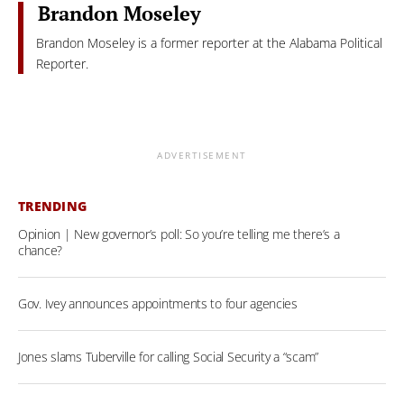
Brandon Moseley
Brandon Moseley is a former reporter at the Alabama Political
Reporter.
ADVERTISEMENT
TRENDING
Opinion | New governor’s poll: So you’re telling me there’s a
chance?
Gov. Ivey announces appointments to four agencies
Jones slams Tuberville for calling Social Security a “scam”