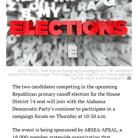
ELECTIONS - Red text on typography background - 3D rendered
royalty free stock image. This image can be used for an online website
banner ad or a print postcard.
The two candidates competing in the upcoming
Republican primary runoff election for the House
District 74 seat will join with the Alabama
Democratic Party’s nominee to participate in a
campaign forum on Thursday at 10:30 a.m.
The event is being sponsored by ARSEA/APEAL, a
19,000-member statewide organization that