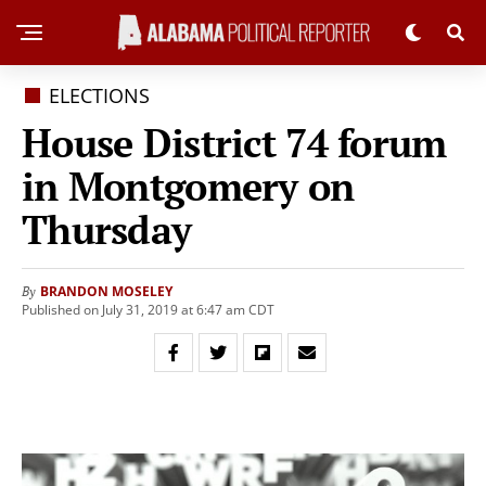
ELECTIONS
House District 74 forum
in Montgomery on
Thursday
BRANDON MOSELEY
By
Published on July 31, 2019 at 6:47 am CDT