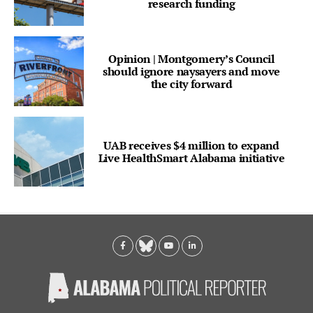
research funding
Opinion | Montgomery’s Council
should ignore naysayers and move
the city forward
UAB receives $4 million to expand
Live HealthSmart Alabama initiative