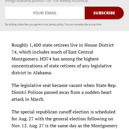
things Alabama politics—or The Weekly Roundup.
By clicking subscribe, you agree to our
privacy policy.
You can unsubscribe at any time.
Roughly 1,400 state retirees live in House District
74, which includes much of East Central
Montgomery. HD74 has among the highest
concentrations of state retirees of any legislative
district in Alabama.
The legislative seat became vacant when State Rep.
Dimitri Polizos passed away from a sudden heart
attack in March.
The special republican runoff election is scheduled
for Aug. 27 with the general election following on
Nov. 12. Aug. 27 is the same day as the Montgomery