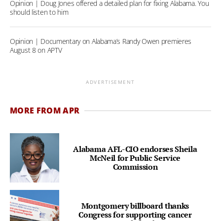
Opinion | Doug Jones offered a detailed plan for fixing Alabama. You
should listen to him
Opinion | Documentary on Alabama’s Randy Owen premieres
August 8 on APTV
ADVERTISEMENT
MORE FROM APR
Alabama AFL-CIO endorses Sheila
McNeil for Public Service
Commission
Montgomery billboard thanks
Congress for supporting cancer