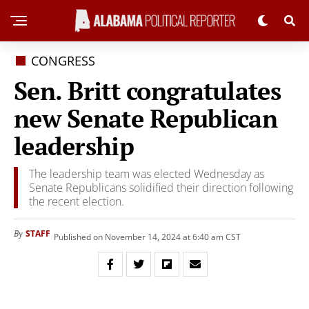
CONGRESS
Sen. Britt congratulates
new Senate Republican
leadership
The leadership team was elected Wednesday as
Senate Republicans solidified their direction following
the recent election.
STAFF
By
Published on November 14, 2024 at 6:40 am CST