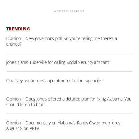
ADVERTISEMENT
TRENDING
Opinion | New governor’s poll: So you’re telling me there’s a
chance?
Jones slams Tuberville for calling Social Security a “scam”
Gov. Ivey announces appointments to four agencies
Opinion | Doug Jones offered a detailed plan for fixing Alabama. You
should listen to him
Opinion | Documentary on Alabama’s Randy Owen premieres
August 8 on APTV