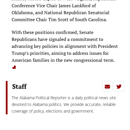
Conference Vice Chair James Lankford of
Oklahoma, and National Republican Senatorial
Committee Chair Tim Scott of South Carolina.
With these positions confirmed, Senate
Republicans have signaled a commitment to
advancing key policies in alignment with President
Trump’s priorities, aiming to address issues for
American families in the new congressional term.
Staff
The Alabama Political Reporter is a daily political news site
devoted to Alabama politics. We provide accurate, reliable
coverage of policy, elections and government.