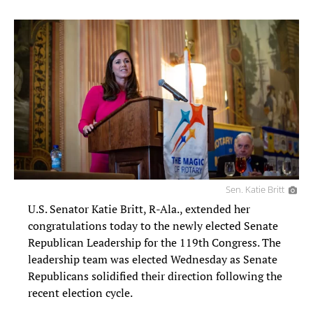
Sen. Katie Britt
U.S. Senator Katie Britt, R-Ala., extended her
congratulations today to the newly elected Senate
Republican Leadership for the 119th Congress. The
leadership team was elected Wednesday as Senate
Republicans solidified their direction following the
recent election cycle.