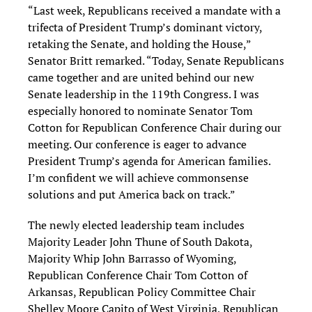
“Last week, Republicans received a mandate with a
trifecta of President Trump’s dominant victory,
retaking the Senate, and holding the House,”
Senator Britt remarked. “Today, Senate Republicans
came together and are united behind our new
Senate leadership in the 119th Congress. I was
especially honored to nominate Senator Tom
Cotton for Republican Conference Chair during our
meeting. Our conference is eager to advance
President Trump’s agenda for American families.
I’m confident we will achieve commonsense
solutions and put America back on track.”
The newly elected leadership team includes
Majority Leader John Thune of South Dakota,
Majority Whip John Barrasso of Wyoming,
Republican Conference Chair Tom Cotton of
Arkansas, Republican Policy Committee Chair
Shelley Moore Capito of West Virginia, Republican