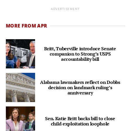
ADVERTISEMENT
MORE FROM APR
Britt, Tuberville introduce Senate
companion to Strong’s USPS
accountability bill
Alabama lawmakers reflect on Dobbs
decision on landmark ruling’s
anniversary
Sen. Katie Britt backs bill to close
child exploitation loophole