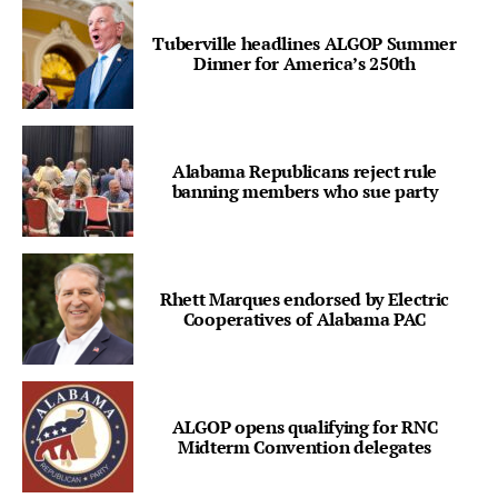
Tuberville headlines ALGOP Summer
Dinner for America’s 250th
Alabama Republicans reject rule
banning members who sue party
Rhett Marques endorsed by Electric
Cooperatives of Alabama PAC
ALGOP opens qualifying for RNC
Midterm Convention delegates