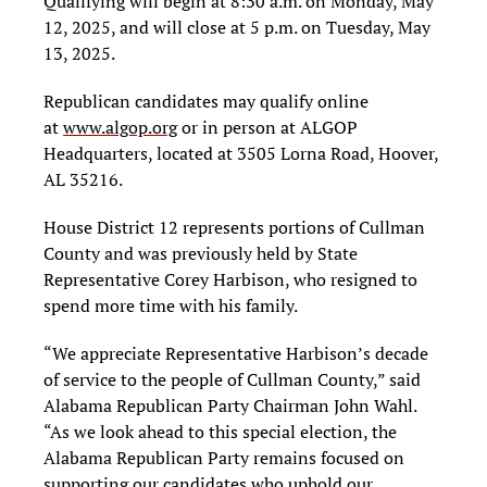
Qualifying will begin at 8:30 a.m. on Monday, May
12, 2025, and will close at 5 p.m. on Tuesday, May
13, 2025.
Republican candidates may qualify online
at
www.algop.org
or in person at ALGOP
Headquarters, located at 3505 Lorna Road, Hoover,
AL 35216.
House District 12 represents portions of Cullman
County and was previously held by State
Representative Corey Harbison, who resigned to
spend more time with his family.
“We appreciate Representative Harbison’s decade
of service to the people of Cullman County,” said
Alabama Republican Party Chairman John Wahl.
“As we look ahead to this special election, the
Alabama Republican Party remains focused on
supporting our candidates who uphold our