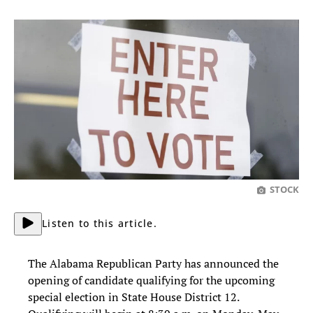
STOCK
Listen to this article.
The Alabama Republican Party has announced the
opening of candidate qualifying for the upcoming
special election in State House District 12.