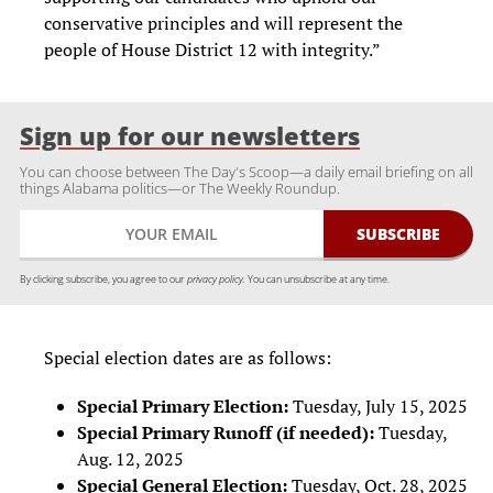
conservative principles and will represent the
people of House District 12 with integrity.”
Sign up for our newsletters
You can choose between The Day's Scoop—a daily email briefing on all
things Alabama politics—or The Weekly Roundup.
By clicking subscribe, you agree to our
privacy policy.
You can unsubscribe at any time.
Special election dates are as follows:
Special Primary Election:
Tuesday, July 15, 2025
Special Primary Runoff (if needed):
Tuesday,
Aug. 12, 2025
Special General Election:
Tuesday, Oct. 28, 2025