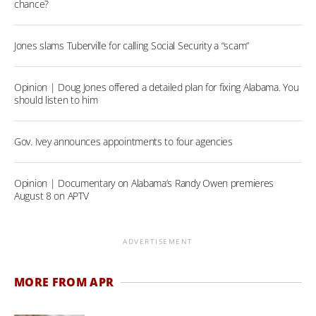
chance?
Jones slams Tuberville for calling Social Security a “scam”
Opinion | Doug Jones offered a detailed plan for fixing Alabama. You
should listen to him
Gov. Ivey announces appointments to four agencies
Opinion | Documentary on Alabama’s Randy Owen premieres
August 8 on APTV
ADVERTISEMENT
MORE FROM APR