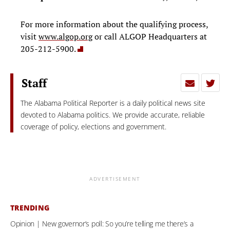
For more information about the qualifying process,
visit
www.algop.org
or call ALGOP Headquarters at
205-212-5900.
Staff
The Alabama Political Reporter is a daily political news site
devoted to Alabama politics. We provide accurate, reliable
coverage of policy, elections and government.
ADVERTISEMENT
TRENDING
Opinion | New governor’s poll: So you’re telling me there’s a