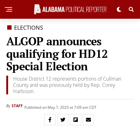
ELECTIONS
ALGOP announces
qualifying for HD12
Special Election
House District 12 represents portions of Cullman
County and was previously held by Rep. Corey
Harbison.
STAFF
By
Published on May 7, 2025 at 7:09 am CDT