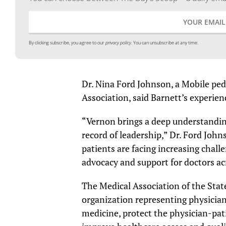
By clicking subscribe, you agree to our
privacy policy.
You can unsubscribe at any time.
Dr. Nina Ford Johnson, a Mobile ped
Association, said Barnett’s experien
“Vernon brings a deep understandin
record of leadership,” Dr. Ford John
patients are facing increasing chall
advocacy and support for doctors a
The Medical Association of the State
organization representing physician
medicine, protect the physician-pat