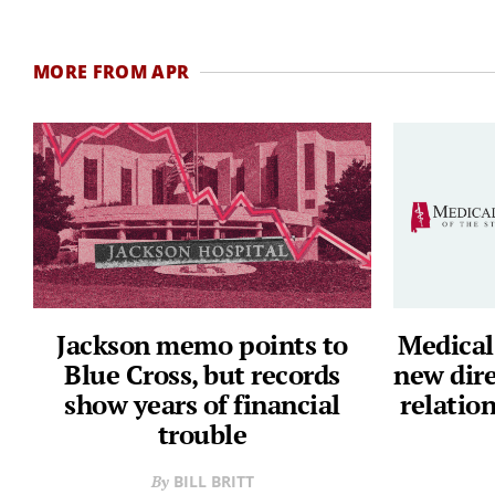
MORE FROM APR
Jackson memo points to
Medical
Blue Cross, but records
new dir
show years of financial
relation
trouble
BILL BRITT