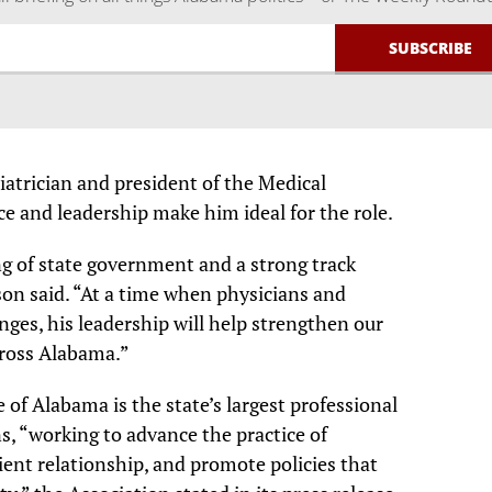
iatrician and president of the Medical
ce and leadership make him ideal for the role.
g of state government and a strong track
son said. “At a time when physicians and
enges, his leadership will help strengthen our
cross Alabama.”
 of Alabama is the state’s largest professional
s, “working to advance the practice of
ient relationship, and promote policies that