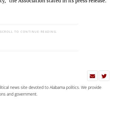
y,” the Association stated in its press release.
 SCROLL TO CONTINUE READING.
olitical news site devoted to Alabama politics. We provide
tions and government.