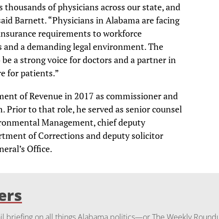
 thousands of physicians across our state, and
 said Barnett. “Physicians in Alabama are facing
insurance requirements to workforce
s and a demanding legal environment. The
 be a strong voice for doctors and a partner in
e for patients.”
ment of Revenue in 2017 as commissioner and
. Prior to that role, he served as senior counsel
ironmental Management, chief deputy
ment of Corrections and deputy solicitor
eral’s Office.
ers
 briefing on all things Alabama politics—or The Weekly Round