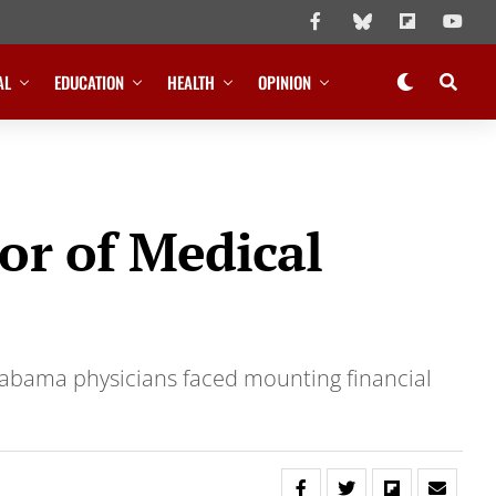
AL
EDUCATION
HEALTH
OPINION
or of Medical
 Alabama physicians faced mounting financial