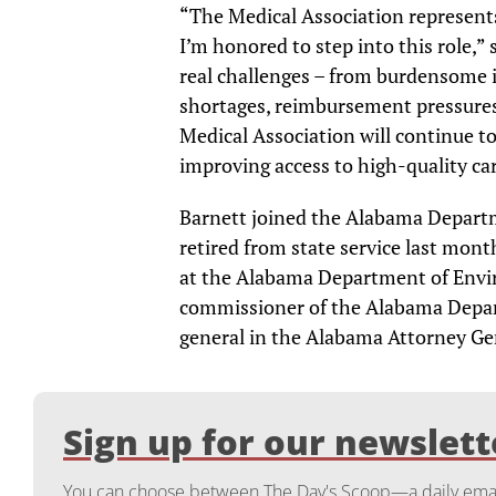
“The Medical Association represents
I’m honored to step into this role,”
real challenges – from burdensome 
shortages, reimbursement pressure
Medical Association will continue to
improving access to high-quality car
Barnett joined the Alabama Depart
retired from state service last month
at the Alabama Department of Env
commissioner of the Alabama Depart
general in the Alabama Attorney Gen
Sign up for our newslett
You can choose between The Day's Scoop—a daily email