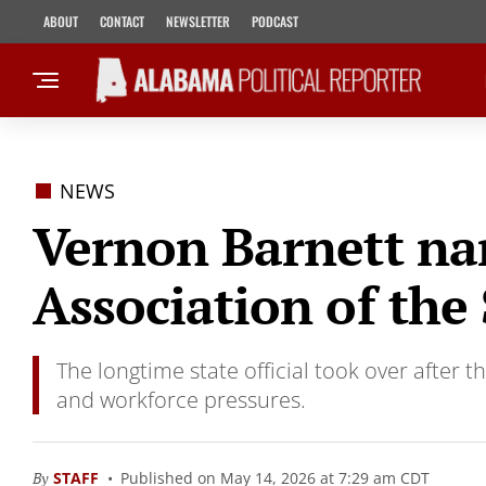
ABOUT
CONTACT
NEWSLETTER
PODCAST
NEWS
Vernon Barnett nam
Association of the
The longtime state official took over after 
and workforce pressures.
By
STAFF
Published on May 14, 2026 at 7:29 am CDT