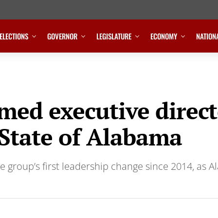
ELECTIONS
GOVERNOR
LEGISLATURE
ECONOMY
NATION
ed executive direct
 State of Alabama
the group’s first leadership change since 2014, as