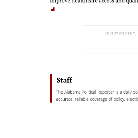
improve healthcare access and qualit
ADVERTISEMENT.
Staff
The Alabama Political Reporter is a daily p
accurate, reliable coverage of policy, elec