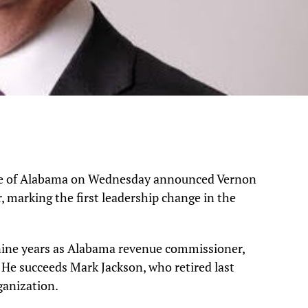
ate of Alabama on Wednesday announced Vernon
r, marking the first leadership change in the
nine years as Alabama revenue commissioner,
 He succeeds Mark Jackson, who retired last
ganization.