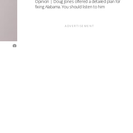
Opinion | Doug Jones offered a detailed plan for
fixing Alabama. You should listen to him
ADVERTISEMENT