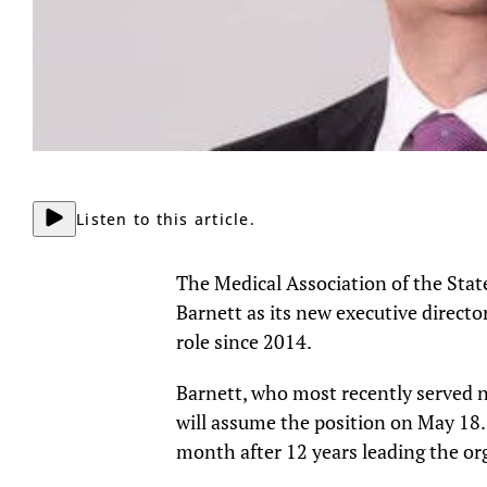
Listen to this article.
The Medical Association of the St
Barnett as its new executive directo
role since 2014.
Barnett, who most recently served 
will assume the position on May 18.
month after 12 years leading the or