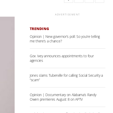
ADVERTISEMENT
TRENDING
Opinion | New governor’s poll: So you’re telling
me there’s a chance?
Gov. Ivey announces appointments to four
agencies
Jones slams Tuberville for calling Social Security a
“scam”
Opinion | Documentary on Alabama’s Randy
Owen premieres August 8 on APTV