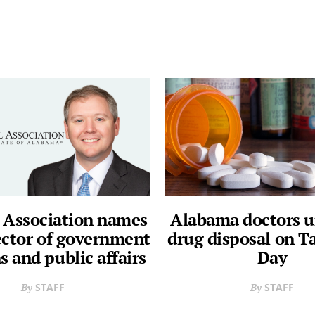
 Association names
Alabama doctors u
ector of government
drug disposal on T
s and public affairs
Day
STAFF
STAFF