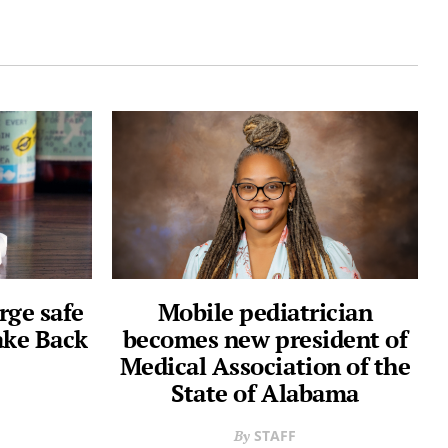
rge safe
Mobile pediatrician
ake Back
becomes new president of
Medical Association of the
State of Alabama
STAFF