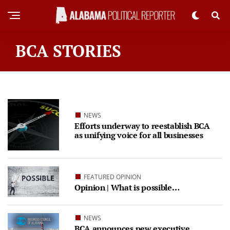
BCA STORIES
NEWS
Efforts underway to reestablish BCA
as unifying voice for all businesses
FEATURED OPINION
Opinion | What is possible…
NEWS
BCA announces new executive