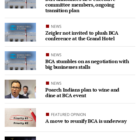
committee members, ongoing
transition plan
NEWS
Zeigler not invited to plush BCA
conference at the Grand Hotel
NEWS
BCA stumbles on as negotiation with
big businesses stalls
NEWS
Poarch Indians plan to wine and
dine at BCA event
FEATURED OPINION
A move to reunify BCA is underway