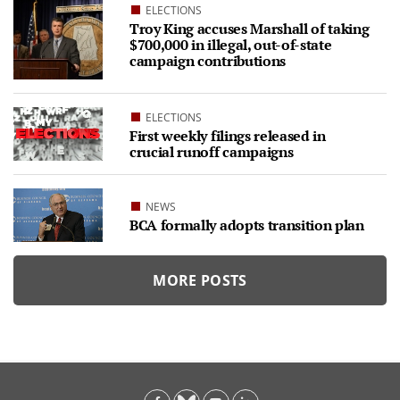
ELECTIONS
Troy King accuses Marshall of taking
$700,000 in illegal, out-of-state
campaign contributions
ELECTIONS
First weekly filings released in
crucial runoff campaigns
NEWS
BCA formally adopts transition plan
MORE POSTS