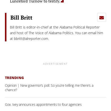
Lunceford Turnow to testify.
Bill Britt
Bill Britt is editor-in-chief at the Alabama Political Reporter
and host of The Voice of Alabama Politics. You can email him
at
bbritt@alreporter.com
.
ADVERTISEMENT
TRENDING
Opinion | New governor’s poll: So you’re telling me there’s a
chance?
Gov. Ivey announces appointments to four agencies