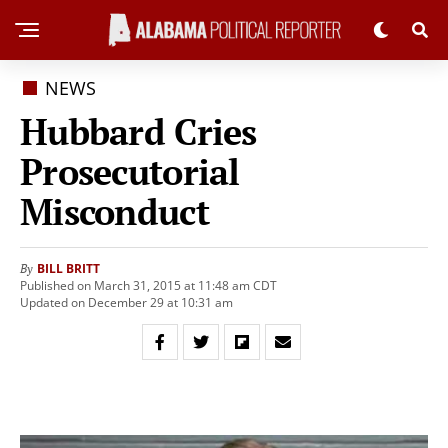
NEWS
Hubbard Cries
Prosecutorial
Misconduct
BILL BRITT
By
Published on March 31, 2015 at 11:48 am CDT
Updated on December 29 at 10:31 am