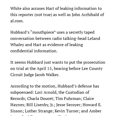
White also accuses Hart of leaking information to
this reporter (not true) as well as John Archibald of
al.com.
Hubbard’s “mouthpiece” uses a secretly taped
conversation between radio talking-head Leland
Whaley and Hart as evidence of leaking
confidential information.
It seems Hubbard just wants to put the prosecution
on trial at the April 15, hearing before Lee County
Circuit Judge Jacob Walker.
According to the motion, Hubbard’s defense has
subpoenaed: Lori Arnold, the Custodian of
Records; Charla Doucet; Tim Fuhrman; Claire
Haynes; Bill Lisenby, Jr.; Jesse Seroyer; Howard E.
Sisson; Luther Strange; Kevin Turner; and Amber