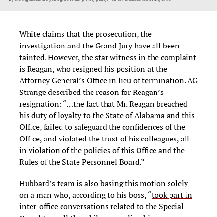
White claims that the prosecution, the
investigation and the Grand Jury have all been
tainted. However, the star witness in the complaint
is Reagan, who resigned his position at the
Attorney General’s Office in lieu of termination. AG
Strange described the reason for Reagan’s
resignation: “…the fact that Mr. Reagan breached
his duty of loyalty to the State of Alabama and this
Office, failed to safeguard the confidences of the
Office, and violated the trust of his colleagues, all
in violation of the policies of this Office and the
Rules of the State Personnel Board.”
Hubbard’s team is also basing this motion solely
on a man who, according to his boss, “
took part in
inter-office conversations related to the Special