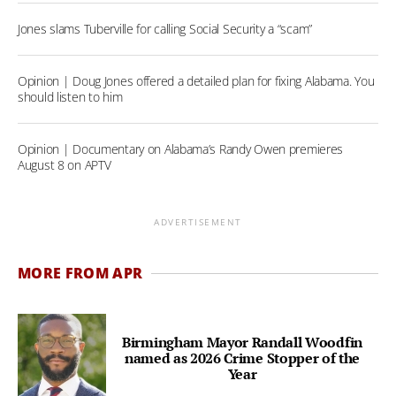
Jones slams Tuberville for calling Social Security a “scam”
Opinion | Doug Jones offered a detailed plan for fixing Alabama. You
should listen to him
Opinion | Documentary on Alabama’s Randy Owen premieres
August 8 on APTV
ADVERTISEMENT
MORE FROM APR
Birmingham Mayor Randall Woodfin
named as 2026 Crime Stopper of the
Year