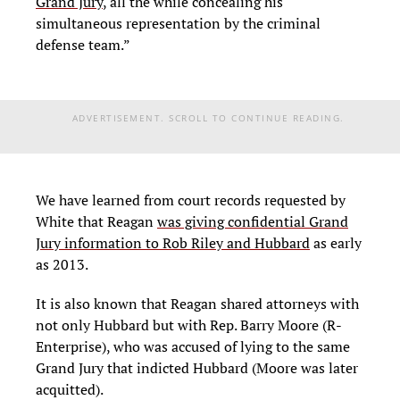
Grand Jury
, all the while concealing his
simultaneous representation by the criminal
defense team.”
ADVERTISEMENT. SCROLL TO CONTINUE READING.
We have learned from court records requested by
White that Reagan
was giving confidential Grand
Jury information to Rob Riley and Hubbard
as early
as 2013.
It is also known that Reagan shared attorneys with
not only Hubbard but with Rep. Barry Moore (R-
Enterprise), who was accused of lying to the same
Grand Jury that indicted Hubbard (Moore was later
acquitted).