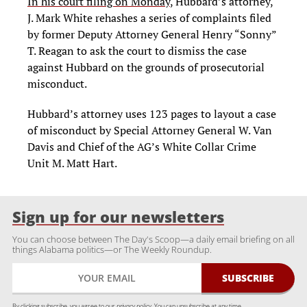
In his court filing on Monday
, Hubbard’s attorney,
J. Mark White rehashes a series of complaints filed
by former Deputy Attorney General Henry “Sonny”
T. Reagan to ask the court to dismiss the case
against Hubbard on the grounds of prosecutorial
misconduct.
Hubbard’s attorney uses 123 pages to layout a case
of misconduct by Special Attorney General W. Van
Davis and Chief of the AG’s White Collar Crime
Unit M. Matt Hart.
Sign up for our newsletters
You can choose between The Day's Scoop—a daily email briefing on all
things Alabama politics—or The Weekly Roundup.
By clicking subscribe, you agree to our
privacy policy.
You can unsubscribe at any time.