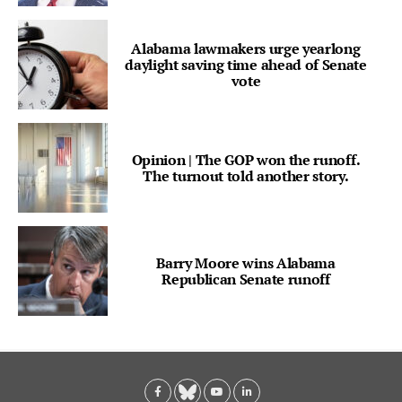
Alabama lawmakers urge yearlong
daylight saving time ahead of Senate
vote
Opinion | The GOP won the runoff.
The turnout told another story.
Barry Moore wins Alabama
Republican Senate runoff