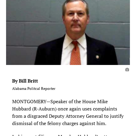
By Bill Britt
Alabama Politcal Reporter
MONTGOMERY—Speaker of the House Mike
Hubbard (R-Auburn) once again uses complaints
from a disgraced Deputy Attorney General to justify
dismissal of the felony charges against him.