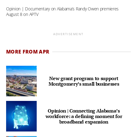
Opinion | Documentary on Alabama’s Randy Owen premieres
August 8 on APTV
ADVERTISEMENT
MORE FROM APR
New grant program to support
Montgomery’s small businesses
Opinion | Connecting Alabama’s
workforce: a defining moment for
broadband expansion