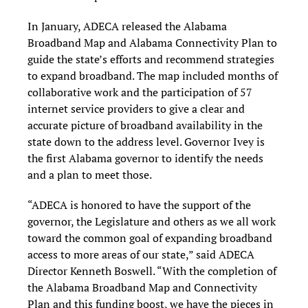
In January, ADECA released the Alabama
Broadband Map and Alabama Connectivity Plan to
guide the state’s efforts and recommend strategies
to expand broadband. The map included months of
collaborative work and the participation of 57
internet service providers to give a clear and
accurate picture of broadband availability in the
state down to the address level. Governor Ivey is
the first Alabama governor to identify the needs
and a plan to meet those.
“ADECA is honored to have the support of the
governor, the Legislature and others as we all work
toward the common goal of expanding broadband
access to more areas of our state,” said ADECA
Director Kenneth Boswell. “With the completion of
the Alabama Broadband Map and Connectivity
Plan and this funding boost, we have the pieces in