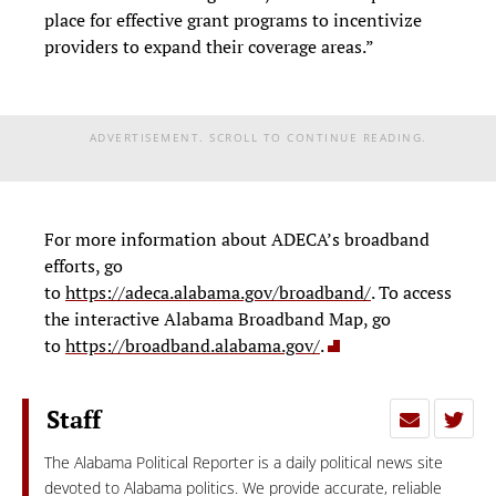
place for effective grant programs to incentivize
providers to expand their coverage areas.”
ADVERTISEMENT. SCROLL TO CONTINUE READING.
For more information about ADECA’s broadband
efforts, go
to
https://adeca.alabama.gov/broadband/
. To access
the interactive Alabama Broadband Map, go
to
https://broadband.alabama.gov/
.
Staff
The Alabama Political Reporter is a daily political news site
devoted to Alabama politics. We provide accurate, reliable