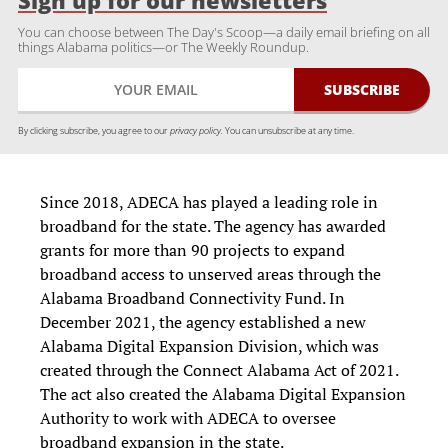
Sign up for our newsletters
You can choose between The Day's Scoop—a daily email briefing on all
things Alabama politics—or The Weekly Roundup.
By clicking subscribe, you agree to our
privacy policy.
You can unsubscribe at any time.
Since 2018, ADECA has played a leading role in
broadband for the state. The agency has awarded
grants for more than 90 projects to expand
broadband access to unserved areas through the
Alabama Broadband Connectivity Fund. In
December 2021, the agency established a new
Alabama Digital Expansion Division, which was
created through the Connect Alabama Act of 2021.
The act also created the Alabama Digital Expansion
Authority to work with ADECA to oversee
broadband expansion in the state.