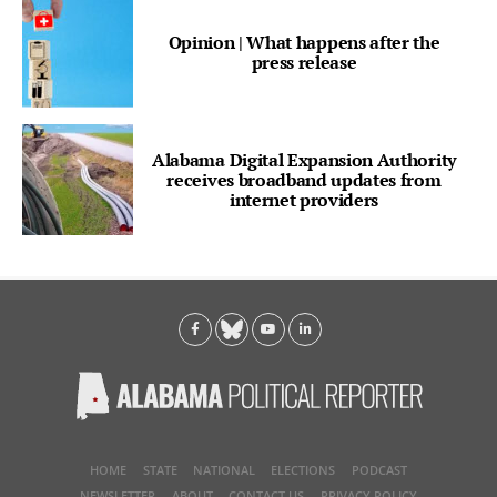
Opinion | What happens after the
press release
Alabama Digital Expansion Authority
receives broadband updates from
internet providers
HOME
STATE
NATIONAL
ELECTIONS
PODCAST
NEWSLETTER
ABOUT
CONTACT US
PRIVACY POLICY