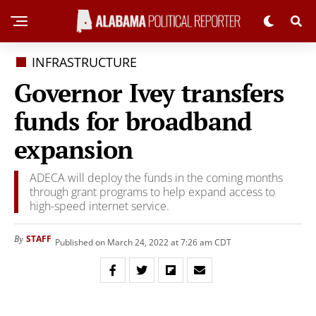
INFRASTRUCTURE
Governor Ivey transfers
funds for broadband
expansion
ADECA will deploy the funds in the coming months
through grant programs to help expand access to
high-speed internet service.
STAFF
By
Published on March 24, 2022 at 7:26 am CDT