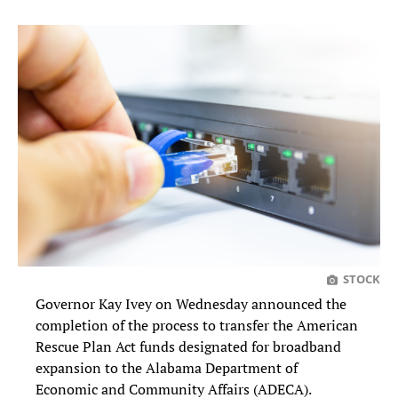
STOCK
Governor Kay Ivey on Wednesday announced the
completion of the process to transfer the American
Rescue Plan Act funds designated for broadband
expansion to the Alabama Department of
Economic and Community Affairs (ADECA).