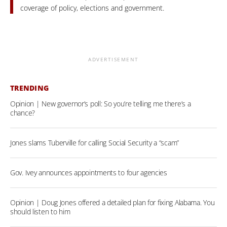
coverage of policy, elections and government.
ADVERTISEMENT
TRENDING
Opinion | New governor’s poll: So you’re telling me there’s a
chance?
Jones slams Tuberville for calling Social Security a “scam”
Gov. Ivey announces appointments to four agencies
Opinion | Doug Jones offered a detailed plan for fixing Alabama. You
should listen to him