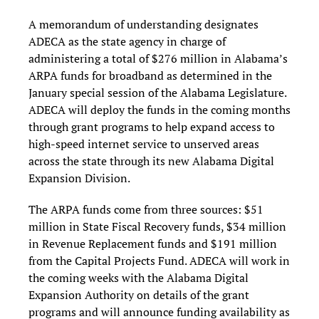
A memorandum of understanding designates
ADECA as the state agency in charge of
administering a total of $276 million in Alabama’s
ARPA funds for broadband as determined in the
January special session of the Alabama Legislature.
ADECA will deploy the funds in the coming months
through grant programs to help expand access to
high-speed internet service to unserved areas
across the state through its new Alabama Digital
Expansion Division.
The ARPA funds come from three sources: $51
million in State Fiscal Recovery funds, $34 million
in Revenue Replacement funds and $191 million
from the Capital Projects Fund. ADECA will work in
the coming weeks with the Alabama Digital
Expansion Authority on details of the grant
programs and will announce funding availability as