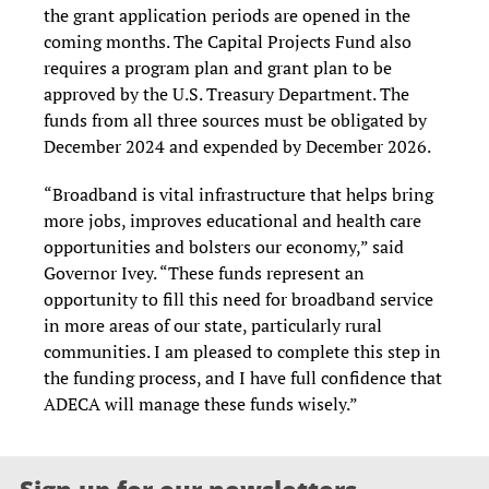
the grant application periods are opened in the
coming months. The Capital Projects Fund also
requires a program plan and grant plan to be
approved by the U.S. Treasury Department. The
funds from all three sources must be obligated by
December 2024 and expended by December 2026.
“Broadband is vital infrastructure that helps bring
more jobs, improves educational and health care
opportunities and bolsters our economy,” said
Governor Ivey. “These funds represent an
opportunity to fill this need for broadband service
in more areas of our state, particularly rural
communities. I am pleased to complete this step in
the funding process, and I have full confidence that
ADECA will manage these funds wisely.”