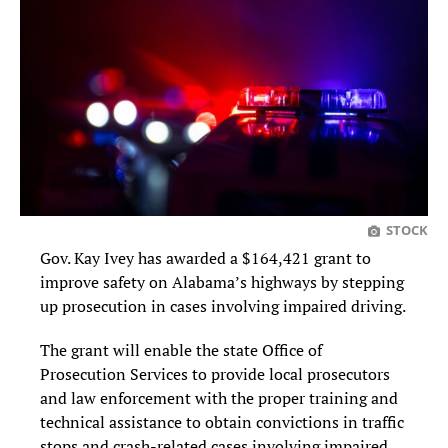
STOCK
Gov. Kay Ivey has awarded a $164,421 grant to
improve safety on Alabama’s highways by stepping
up prosecution in cases involving impaired driving.
The grant will enable the state Office of
Prosecution Services to provide local prosecutors
and law enforcement with the proper training and
technical assistance to obtain convictions in traffic
stops and crash-related cases involving impaired