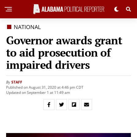
NATIONAL
Governor awards grant
to aid prosecution of
impaired drivers
STAFF
By
Published on August 31, 2020 at 4:46 pm CDT
Updated on September 1 at 11:49 am