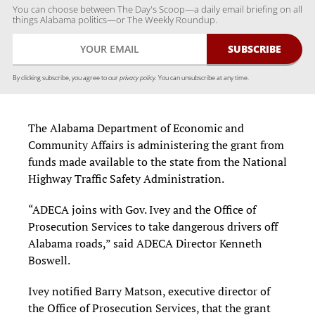
You can choose between The Day's Scoop—a daily email briefing on all
things Alabama politics—or The Weekly Roundup.
By clicking subscribe, you agree to our
privacy policy.
You can unsubscribe at any time.
The Alabama Department of Economic and
Community Affairs is administering the grant from
funds made available to the state from the National
Highway Traffic Safety Administration.
“ADECA joins with Gov. Ivey and the Office of
Prosecution Services to take dangerous drivers off
Alabama roads,” said ADECA Director Kenneth
Boswell.
Ivey notified Barry Matson, executive director of
the Office of Prosecution Services, that the grant