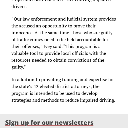
drivers.
“Our law enforcement and judicial system provides
the accused an opportunity to prove their
innocence. At the same time, those who are guilty
of traffic crimes need to be held accountable for
their offenses,” Ivey said. “This program is a
valuable tool to provide local officials with the
resources needed to obtain convictions of the
guilty.”
In addition to providing training and expertise for
the state’s 42 elected district attorneys, the
program is intended to be used to develop
strategies and methods to reduce impaired driving.
Sign up for our newsletters