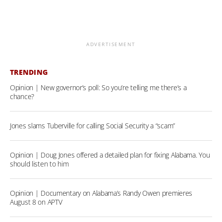
ADVERTISEMENT
TRENDING
Opinion | New governor’s poll: So you’re telling me there’s a
chance?
Jones slams Tuberville for calling Social Security a “scam”
Opinion | Doug Jones offered a detailed plan for fixing Alabama. You
should listen to him
Opinion | Documentary on Alabama’s Randy Owen premieres
August 8 on APTV