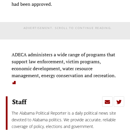
had been approved.
ADVERTISEMENT. SCROLL TO CONTINUE READING.
ADECA administers a wide range of programs that
support law enforcement, victim programs,
economic development, water resource
management, energy conservation and recreation.
Staff
The Alabama Political Reporter is a daily political news site
devoted to Alabama politics. We provide accurate, reliable
coverage of policy, elections and government.