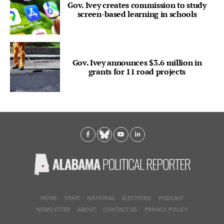
Gov. Ivey creates commission to study
screen-based learning in schools
Gov. Ivey announces $3.6 million in
grants for 11 road projects
HOME
STATE
NATIONAL
ELECTIONS
PODCAST
NEWSLETTER
ABOUT
CONTACT US
PRIVACY POLICY