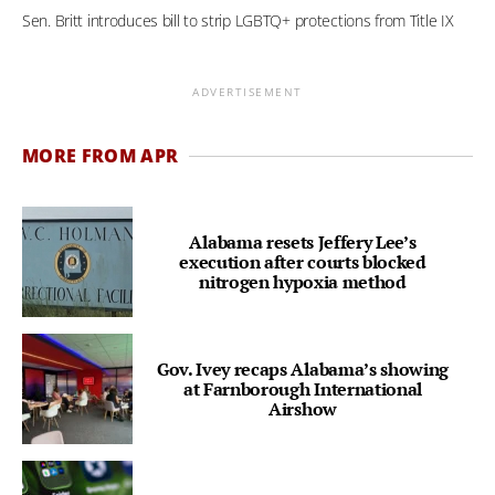
Sen. Britt introduces bill to strip LGBTQ+ protections from Title IX
ADVERTISEMENT
MORE FROM APR
Alabama resets Jeffery Lee’s
execution after courts blocked
nitrogen hypoxia method
Gov. Ivey recaps Alabama’s showing
at Farnborough International
Airshow