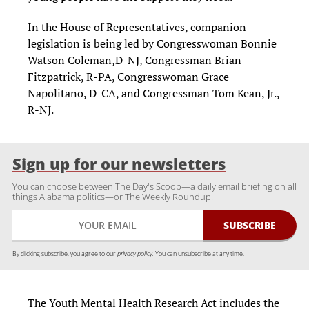
In the House of Representatives, companion
legislation is being led by Congresswoman Bonnie
Watson Coleman,D-NJ, Congressman Brian
Fitzpatrick, R-PA, Congresswoman Grace
Napolitano, D-CA, and Congressman Tom Kean, Jr.,
R-NJ.
Sign up for our newsletters
You can choose between The Day's Scoop—a daily email briefing on all
things Alabama politics—or The Weekly Roundup.
By clicking subscribe, you agree to our
privacy policy.
You can unsubscribe at any time.
The Youth Mental Health Research Act includes the