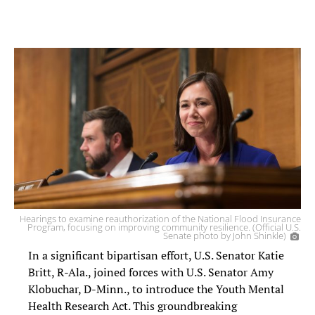
Hearings to examine reauthorization of the National Flood Insurance
Program, focusing on improving community resilience. (Official U.S.
Senate photo by John Shinkle)
In a significant bipartisan effort, U.S. Senator Katie
Britt, R-Ala., joined forces with U.S. Senator Amy
Klobuchar, D-Minn., to introduce the Youth Mental
Health Research Act. This groundbreaking