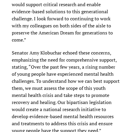
would support critical research and enable
evidence-based solutions to this generational
challenge. I look forward to continuing to work
with my colleagues on both sides of the aisle to
preserve the American Dream for generations to
come.”
Senator Amy Klobuchar echoed these concerns,
emphasizing the need for comprehensive support,
stating, “Over the past few years, a rising number
of young people have experienced mental health
challenges. To understand how we can best support
them, we must assess the scope of this youth
mental health crisis and take steps to promote
recovery and healing. Our bipartisan legislation
would create a national research initiative to
develop evidence-based mental health resources
and treatments to address this crisis and ensure
young people have the support they need.”