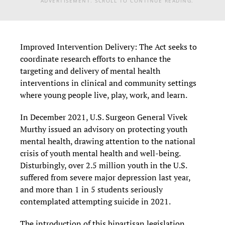
ADVERTISEMENT. SCROLL TO CONTINUE READING.
Improved Intervention Delivery: The Act seeks to
coordinate research efforts to enhance the
targeting and delivery of mental health
interventions in clinical and community settings
where young people live, play, work, and learn.
In December 2021, U.S. Surgeon General Vivek
Murthy issued an advisory on protecting youth
mental health, drawing attention to the national
crisis of youth mental health and well-being.
Disturbingly, over 2.5 million youth in the U.S.
suffered from severe major depression last year,
and more than 1 in 5 students seriously
contemplated attempting suicide in 2021.
The introduction of this bipartisan legislation