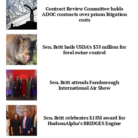
Contract Review Committee holds
ADOC contracts over prison litigation
costs
Sen. Britt hails USDA’s $35 million for
feral swine control
Sen. Britt attends Farnborough
International Air Show
Sen. Britt celebrates $15M award for
HudsonAlpha’s BRIDGES Engine