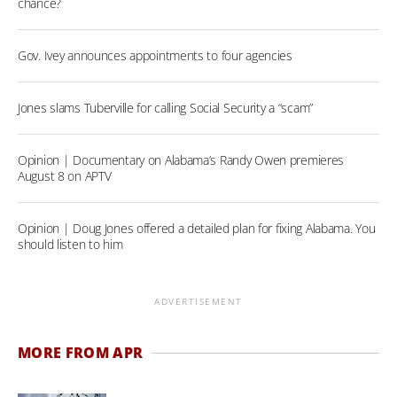
chance?
Gov. Ivey announces appointments to four agencies
Jones slams Tuberville for calling Social Security a “scam”
Opinion | Documentary on Alabama’s Randy Owen premieres
August 8 on APTV
Opinion | Doug Jones offered a detailed plan for fixing Alabama. You
should listen to him
ADVERTISEMENT
MORE FROM APR