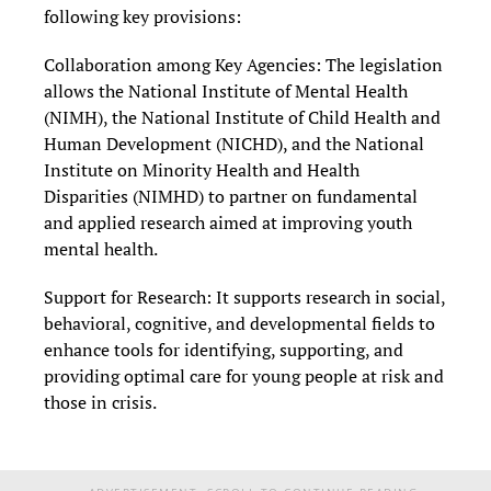
following key provisions:
Collaboration among Key Agencies: The legislation
allows the National Institute of Mental Health
(NIMH), the National Institute of Child Health and
Human Development (NICHD), and the National
Institute on Minority Health and Health
Disparities (NIMHD) to partner on fundamental
and applied research aimed at improving youth
mental health.
Support for Research: It supports research in social,
behavioral, cognitive, and developmental fields to
enhance tools for identifying, supporting, and
providing optimal care for young people at risk and
those in crisis.