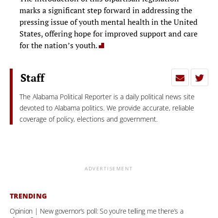
marks a significant step forward in addressing the
pressing issue of youth mental health in the United
States, offering hope for improved support and care
for the nation’s youth.
Staff
The Alabama Political Reporter is a daily political news site
devoted to Alabama politics. We provide accurate, reliable
coverage of policy, elections and government.
ADVERTISEMENT
TRENDING
Opinion | New governor’s poll: So you’re telling me there’s a