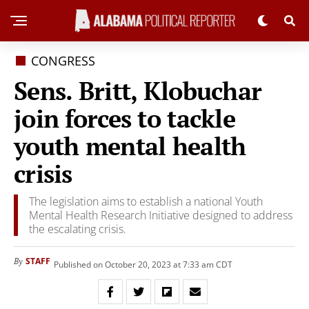
CONGRESS
Sens. Britt, Klobuchar
join forces to tackle
youth mental health
crisis
The legislation aims to establish a national Youth
Mental Health Research Initiative designed to address
the escalating crisis.
STAFF
By
Published on October 20, 2023 at 7:33 am CDT