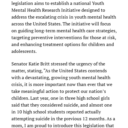
legislation aims to establish a national Youth
Mental Health Research Initiative designed to
address the escalating crisis in youth mental health
across the United States. The initiative will focus
on guiding long-term mental health care strategies,
targeting preventive interventions for those at risk,
and enhancing treatment options for children and
adolescents.
Senator Katie Britt stressed the urgency of the
matter, stating, “As the United States contends
with a devastating, growing youth mental health
crisis, it is more important now than ever that we
take meaningful action to protect our nation’s
children. Last year, one in three high school girls
said that they considered suicide, and almost one
in 10 high school students reported actually
attempting suicide in the previous 12 months. As a
mom, I am proud to introduce this legislation that