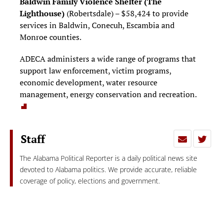
Baldwin Family Violence Shelter
(The
Lighthouse)
(Robertsdale) – $58,424 to provide
services in Baldwin, Conecuh, Escambia and
Monroe counties.
ADECA administers a wide range of programs that
support law enforcement, victim programs,
economic development, water resource
management, energy conservation and recreation.
Staff
The Alabama Political Reporter is a daily political news site
devoted to Alabama politics. We provide accurate, reliable
coverage of policy, elections and government.