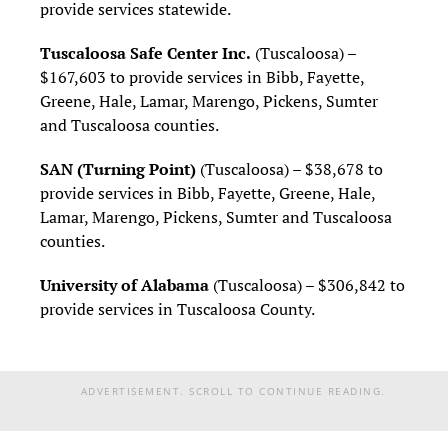
provide services statewide.
Tuscaloosa Safe Center Inc.
(Tuscaloosa) –
$167,603 to provide services in Bibb, Fayette,
Greene, Hale, Lamar, Marengo, Pickens, Sumter
and Tuscaloosa counties.
SAN (Turning Point)
(Tuscaloosa) – $38,678 to
provide services in Bibb, Fayette, Greene, Hale,
Lamar, Marengo, Pickens, Sumter and Tuscaloosa
counties.
University of Alabama
(Tuscaloosa) – $306,842 to
provide services in Tuscaloosa County.
ADVERTISEMENT. SCROLL TO CONTINUE READING.