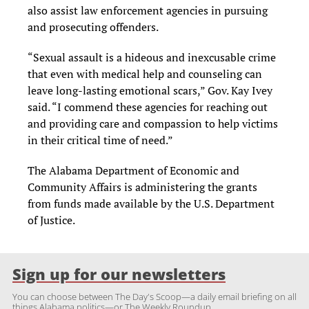
also assist law enforcement agencies in pursuing
and prosecuting offenders.
“Sexual assault is a hideous and inexcusable crime
that even with medical help and counseling can
leave long-lasting emotional scars,” Gov. Kay Ivey
said. “I commend these agencies for reaching out
and providing care and compassion to help victims
in their critical time of need.”
The Alabama Department of Economic and
Community Affairs is administering the grants
from funds made available by the U.S. Department
of Justice.
Sign up for our newsletters
You can choose between The Day's Scoop—a daily email briefing on all
things Alabama politics—or The Weekly Roundup.