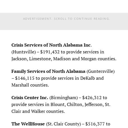
ADVERTISEMENT. SCROLL TO CONTINUE READING.
Crisis Services of North Alabama Inc
.
(Huntsville) – $191,432 to provide services in
Jackson, Limestone, Madison and Morgan counties.
Family Services of North Alabama
(Guntersville)
– $146,115 to provide services in DeKalb and
Marshall counties.
Crisis Center Inc.
(Birmingham) – $426,312 to
provide services in Blount, Chilton, Jefferson, St.
Clair and Walker counties.
The WellHouse
(St. Clair County) – $516,377 to