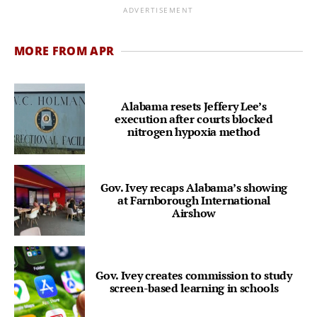
ADVERTISEMENT
MORE FROM APR
Alabama resets Jeffery Lee’s
execution after courts blocked
nitrogen hypoxia method
Gov. Ivey recaps Alabama’s showing
at Farnborough International
Airshow
Gov. Ivey creates commission to study
screen-based learning in schools