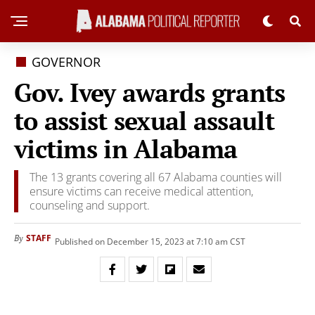
GOVERNOR
Gov. Ivey awards grants
to assist sexual assault
victims in Alabama
The 13 grants covering all 67 Alabama counties will
ensure victims can receive medical attention,
counseling and support.
STAFF
By
Published on December 15, 2023 at 7:10 am CST