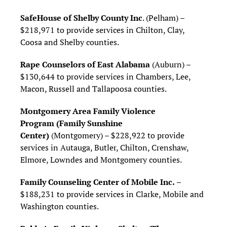
SafeHouse of Shelby County Inc
. (Pelham) –
$218,971 to provide services in Chilton, Clay,
Coosa and Shelby counties.
Rape Counselors of East Alabama
(Auburn) –
$130,644 to provide services in Chambers, Lee,
Macon, Russell and Tallapoosa counties.
Montgomery Area Family Violence
Program
(Family Sunshine
Center)
(Montgomery) – $228,922 to provide
services in Autauga, Butler, Chilton, Crenshaw,
Elmore, Lowndes and Montgomery counties.
Family Counseling Center of Mobile Inc.
–
$188,231 to provide services in Clarke, Mobile and
Washington counties.