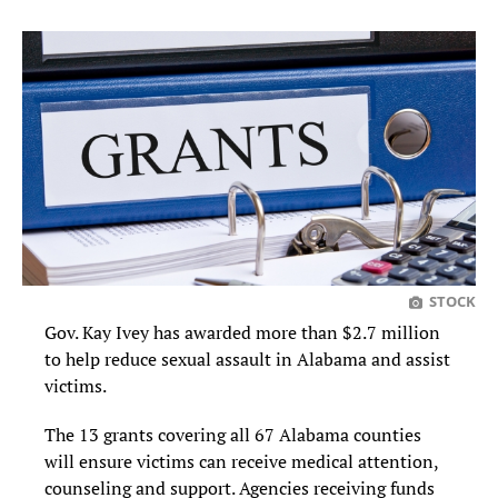
STOCK
Gov. Kay Ivey has awarded more than $2.7 million
to help reduce sexual assault in Alabama and assist
victims.
The 13 grants covering all 67 Alabama counties
will ensure victims can receive medical attention,
counseling and support. Agencies receiving funds