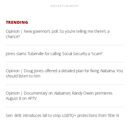
ADVERTISEMENT
TRENDING
Opinion | New governor’s poll: So you’re telling me there’s a
chance?
Jones slams Tuberville for calling Social Security a “scam”
Opinion | Doug Jones offered a detailed plan for fixing Alabama. You
should listen to him
Opinion | Documentary on Alabama’s Randy Owen premieres
August 8 on APTV
Sen. Britt introduces bill to strip LGBTQ+ protections from Title IX