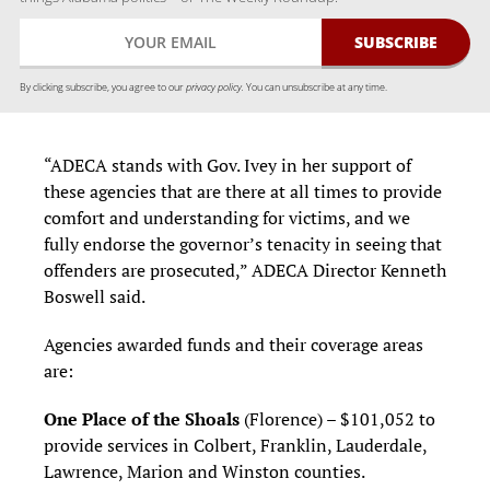
By clicking subscribe, you agree to our
privacy policy.
You can unsubscribe at any time.
“ADECA stands with Gov. Ivey in her support of
these agencies that are there at all times to provide
comfort and understanding for victims, and we
fully endorse the governor’s tenacity in seeing that
offenders are prosecuted,” ADECA Director Kenneth
Boswell said.
Agencies awarded funds and their coverage areas
are:
One Place of the Shoals
(Florence) – $101,052 to
provide services in Colbert, Franklin, Lauderdale,
Lawrence, Marion and Winston counties.