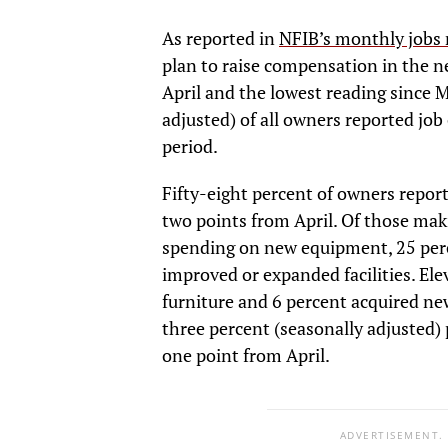
As reported in
NFIB’s monthly jobs 
plan to raise compensation in the 
April and the lowest reading since 
adjusted) of all owners reported job 
period.
Fifty-eight percent of owners report
two points from April. Of those mak
spending on new equipment, 25 perc
improved or expanded facilities. El
furniture and 6 percent acquired ne
three percent (seasonally adjusted) 
one point from April.
ADVERTISEMENT.