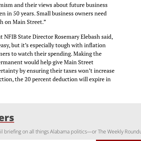
imism and their views about future business
een in 50 years. Small business owners need
ch on Main Street.”
but NFIB State Director Rosemary Elebash said,
sy, but it’s especially tough with inflation
mers to watch their spending. Making the
rmanent would help give Main Street
rtainty by ensuring their taxes won’t increase
tion, the 20 percent deduction will expire in
ers
 briefing on all things Alabama politics—or The Weekly Round