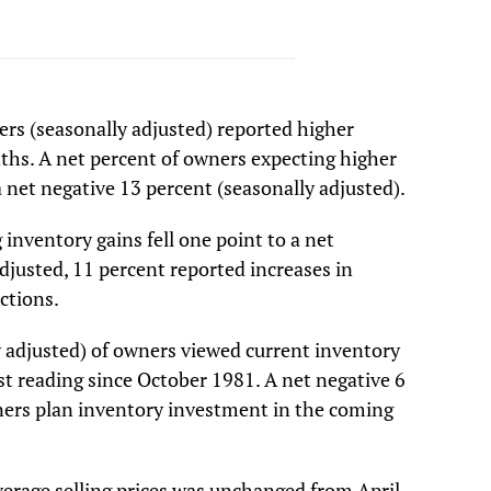
ers (seasonally adjusted) reported higher
ths. A net percent of owners expecting higher
 a net negative 13 percent (seasonally adjusted).
inventory gains fell one point to a net
djusted, 11 percent reported increases in
uctions.
y adjusted) of owners viewed current inventory
st reading since October 1981. A net negative 6
ners plan inventory investment in the coming
verage selling prices was unchanged from April