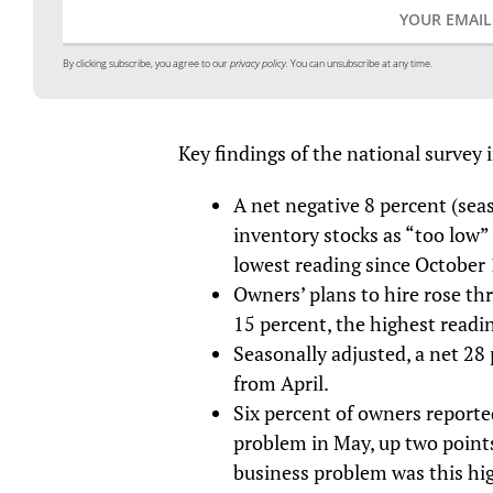
By clicking subscribe, you agree to our
privacy policy.
You can unsubscribe at any time.
Key findings of the national survey 
A net negative 8 percent (sea
inventory stocks as “too low”
lowest reading since October
Owners’ plans to hire rose th
15 percent, the highest readin
Seasonally adjusted, a net 28 
from April.
Six percent of owners reporte
problem in May, up two points
business problem was this hi