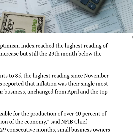
ptimism Index reached the highest reading of
 increase but still the 29th month below the
nts to 85, the highest reading since November
reported that inflation was their single most
ir business, unchanged from April and the top
sible for the production of over 40 percent of
ion of the economy,” said NFIB Chief
r 29 consecutive months, small business owners