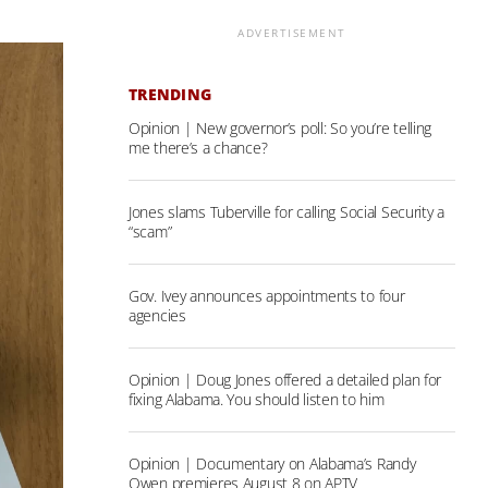
ADVERTISEMENT
TRENDING
Opinion | New governor’s poll: So you’re telling
me there’s a chance?
Jones slams Tuberville for calling Social Security a
“scam”
Gov. Ivey announces appointments to four
agencies
Opinion | Doug Jones offered a detailed plan for
fixing Alabama. You should listen to him
Opinion | Documentary on Alabama’s Randy
Owen premieres August 8 on APTV