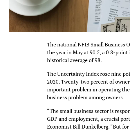
The national NFIB Small Business O
the year in May at 90.5, a 0.8-point
historical average of 98.
The Uncertainty Index rose nine poi
2020. Twenty-two percent of owners 
important problem in operating the
business problem among owners.
“The small business sector is respon
GDP and employment, a crucial port
Economist Bill Dunkelberg. “But fo