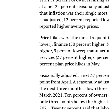
at a net 25 percent seasonally adju
that inflation was their single most
Unadjusted, 12 percent reported low
reported higher average prices.
Price hikes were the most frequent i
lower), finance (50 percent higher, 
higher, 9 percent lower), manufactur
services (37 percent higher, 6 percen
percent plan price hikes in May.
Seasonally adjusted, a net 37 perce
point from April. A seasonally adju
the next three months, down three p
March 2021. Ten percent of owners c
only three points below the highest
2021. Twenty percent said that labor