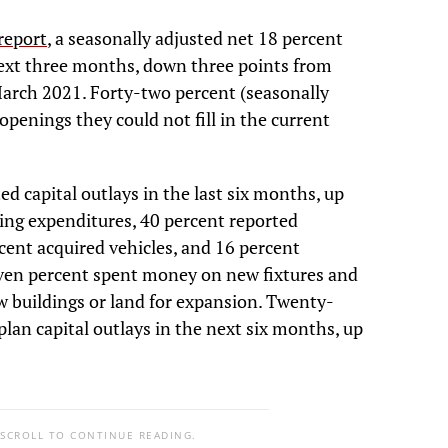
report
, a seasonally adjusted net 18 percent
next three months, down three points from
March 2021. Forty-two percent (seasonally
openings they could not fill in the current
ed capital outlays in the last six months, up
ing expenditures, 40 percent reported
ent acquired vehicles, and 16 percent
even percent spent money on new fixtures and
w buildings or land for expansion. Twenty-
plan capital outlays in the next six months, up
 SCROLL TO CONTINUE READING.