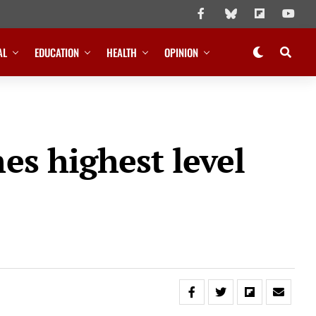
AL
EDUCATION
HEALTH
OPINION
es highest level