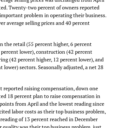
sted. Twenty-two percent of owners reported
 important problem in operating their business.
er average selling prices and 40 percent
n the retail (55 percent higher, 6 percent
3 percent lower), construction (42 percent
ing (42 percent higher, 12 percent lower), and
t lower) sectors. Seasonally adjusted, a net 28
nt reported raising compensation, down one
sted 18 percent plan to raise compensation in
oints from April and the lowest reading since
ited labor costs as their top business problem,
 reading of 13 percent reached in December
 quality was their top business problem, just