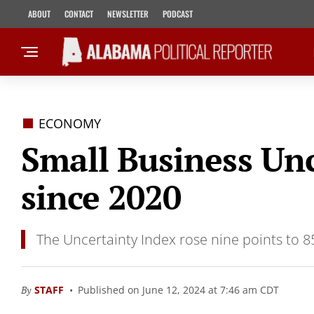
ABOUT
CONTACT
NEWSLETTER
PODCAST
ECONOMY
Small Business Unc
since 2020
The Uncertainty Index rose nine points to 8
By
STAFF
Published on June 12, 2024 at 7:46 am CDT