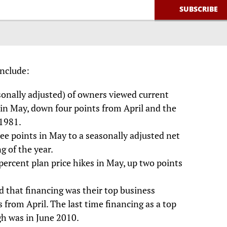
include:
sonally adjusted) of owners viewed current
 in May, down four points from April and the
 1981.
ree points in May to a seasonally adjusted net
g of the year.
percent plan price hikes in May, up two points
d that financing was their top business
 from April. The last time financing as a top
gh was in June 2010.