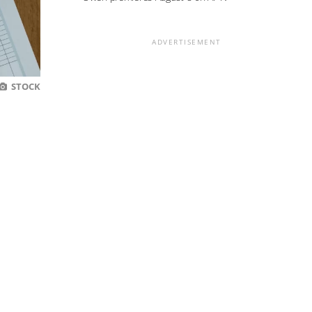
ADVERTISEMENT
STOCK