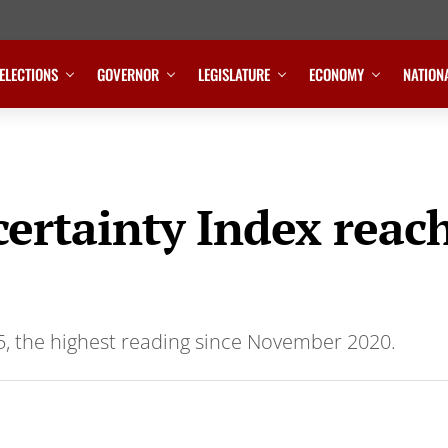
ELECTIONS
GOVERNOR
LEGISLATURE
ECONOMY
NATION
ertainty Index reach
5, the highest reading since November 2020.