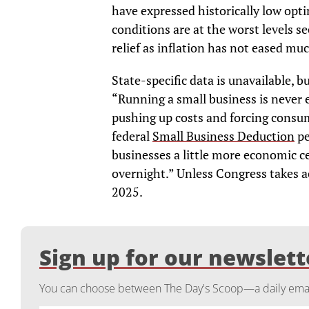
have expressed historically low opt
conditions are at the worst levels s
relief as inflation has not eased mu
State-specific data is unavailable, 
“Running a small business is never ea
pushing up costs and forcing consu
federal
Small Business Deduction
pe
businesses a little more economic ce
overnight.” Unless Congress takes ac
2025.
Sign up for our newslett
You can choose between The Day's Scoop—a daily email