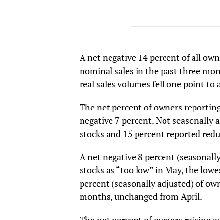
A net negative 14 percent of all own
nominal sales in the past three mon
real sales volumes fell one point to
The net percent of owners reporting 
negative 7 percent. Not seasonally a
stocks and 15 percent reported red
A net negative 8 percent (seasonall
stocks as “too low” in May, the lowe
percent (seasonally adjusted) of ow
months, unchanged from April.
The net percent of owners raising a