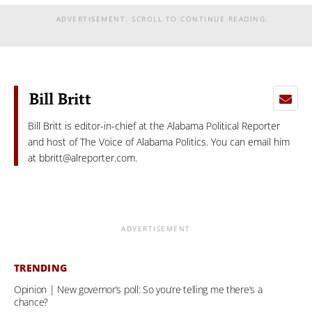
ADVERTISEMENT. SCROLL TO CONTINUE READING.
Bill Britt
Bill Britt is editor-in-chief at the Alabama Political Reporter
and host of The Voice of Alabama Politics. You can email him
at
bbritt@alreporter.com
.
ADVERTISEMENT
TRENDING
Opinion | New governor’s poll: So you’re telling me there’s a
chance?