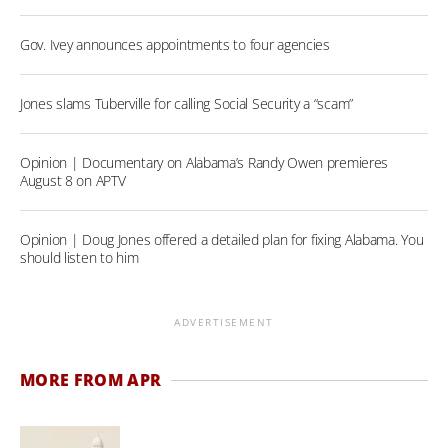
Gov. Ivey announces appointments to four agencies
Jones slams Tuberville for calling Social Security a “scam”
Opinion | Documentary on Alabama’s Randy Owen premieres
August 8 on APTV
Opinion | Doug Jones offered a detailed plan for fixing Alabama. You
should listen to him
ADVERTISEMENT
MORE FROM APR