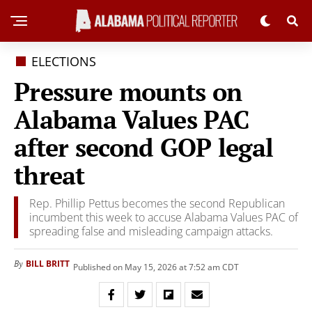
ELECTIONS
Pressure mounts on
Alabama Values PAC
after second GOP legal
threat
Rep. Phillip Pettus becomes the second Republican
incumbent this week to accuse Alabama Values PAC of
spreading false and misleading campaign attacks.
BILL BRITT
By
Published on May 15, 2026 at 7:52 am CDT