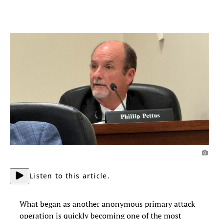
Listen to this article.
What began as another anonymous primary attack
operation is quickly becoming one of the most