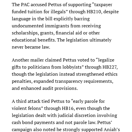
The PAC accused Pettus of supporting “taxpayer
funded tuition for illegals” through HB210, despite
language in the bill explicitly barring
undocumented immigrants from receiving
scholarships, grants, financial aid or other
educational benefits. The legislation ultimately
never became law.
Another mailer claimed Pettus voted to “legalize
gifts to politicians from lobbyists” through HB227,
though the legislation instead strengthened ethics
penalties, expanded transparency requirements,
and enhanced audit provisions.
A third attack tied Pettus to “early parole for
violent felons” through HB16, even though the
legislation dealt with judicial discretion involving
cash bond payments and not parole law. Pettus’
campaign also noted he strongly supported Aniah’s