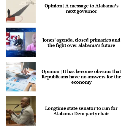
Opinion | A message to Alabama’s
next governor
Jones’ agenda, closed primaries and
the fight over alabama’s future
Opinion | It has become obvious that
Republicans have no answers for the
economy
Longtime state senator to run for
Alabama Dem party chair