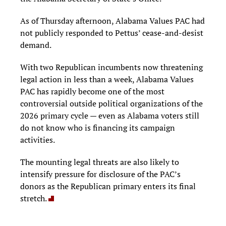
As of Thursday afternoon, Alabama Values PAC had
not publicly responded to Pettus’ cease-and-desist
demand.
With two Republican incumbents now threatening
legal action in less than a week, Alabama Values
PAC has rapidly become one of the most
controversial outside political organizations of the
2026 primary cycle — even as Alabama voters still
do not know who is financing its campaign
activities.
The mounting legal threats are also likely to
intensify pressure for disclosure of the PAC’s
donors as the Republican primary enters its final
stretch.