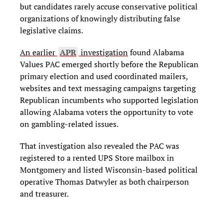
but candidates rarely accuse conservative political
organizations of knowingly distributing false
legislative claims.
An earlier
APR
investigation
found Alabama
Values PAC emerged shortly before the Republican
primary election and used coordinated mailers,
websites and text messaging campaigns targeting
Republican incumbents who supported legislation
allowing Alabama voters the opportunity to vote
on gambling-related issues.
That investigation also revealed the PAC was
registered to a rented UPS Store mailbox in
Montgomery and listed Wisconsin-based political
operative Thomas Datwyler as both chairperson
and treasurer.