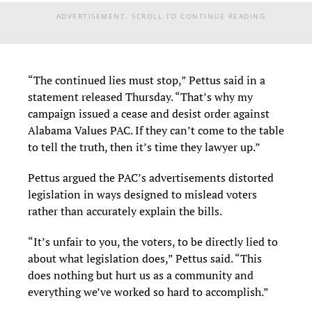
ADVERTISEMENT. SCROLL TO CONTINUE READING.
“The continued lies must stop,” Pettus said in a
statement released Thursday. “That’s why my
campaign issued a cease and desist order against
Alabama Values PAC. If they can’t come to the table
to tell the truth, then it’s time they lawyer up.”
Pettus argued the PAC’s advertisements distorted
legislation in ways designed to mislead voters
rather than accurately explain the bills.
“It’s unfair to you, the voters, to be directly lied to
about what legislation does,” Pettus said. “This
does nothing but hurt us as a community and
everything we’ve worked so hard to accomplish.”