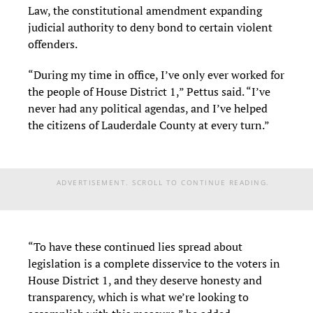
Law, the constitutional amendment expanding
judicial authority to deny bond to certain violent
offenders.
“During my time in office, I’ve only ever worked for
the people of House District 1,” Pettus said. “I’ve
never had any political agendas, and I’ve helped
the citizens of Lauderdale County at every turn.”
ADVERTISEMENT. SCROLL TO CONTINUE READING.
“To have these continued lies spread about
legislation is a complete disservice to the voters in
House District 1, and they deserve honesty and
transparency, which is what we’re looking to