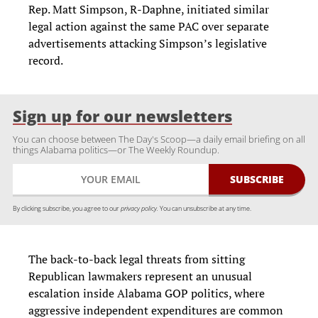
Rep. Matt Simpson, R-Daphne, initiated similar
legal action against the same PAC over separate
advertisements attacking Simpson’s legislative
record.
Sign up for our newsletters
You can choose between The Day's Scoop—a daily email briefing on all
things Alabama politics—or The Weekly Roundup.
By clicking subscribe, you agree to our
privacy policy.
You can unsubscribe at any time.
The back-to-back legal threats from sitting
Republican lawmakers represent an unusual
escalation inside Alabama GOP politics, where
aggressive independent expenditures are common