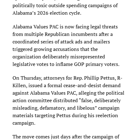
politically toxic outside spending campaigns of
Alabama’s 2026 election cycle.
Alabama Values PAC is now facing legal threats
from multiple Republican incumbents after a
coordinated series of attack ads and mailers
triggered growing accusations that the
organization deliberately misrepresented
legislative votes to inflame GOP primary voters.
On Thursday, attorneys for Rep. Phillip Pettus, R-
Killen, issued a formal cease-and-desist demand
against Alabama Values PAC, alleging the political
action committee distributed “false, deliberately
misleading, defamatory, and libelous” campaign
materials targeting Pettus during his reelection
campaign.
The move comes just days after the campaign of