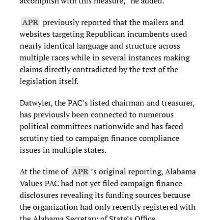
accomplish with this measure,” he added.
APR
previously reported that the mailers and
websites targeting Republican incumbents used
nearly identical language and structure across
multiple races while in several instances making
claims directly contradicted by the text of the
legislation itself.
Datwyler, the PAC’s listed chairman and treasurer,
has previously been connected to numerous
political committees nationwide and has faced
scrutiny tied to campaign finance compliance
issues in multiple states.
At the time of
APR
’s original reporting, Alabama
Values PAC had not yet filed campaign finance
disclosures revealing its funding sources because
the organization had only recently registered with
the Alabama Secretary of State’s Office.